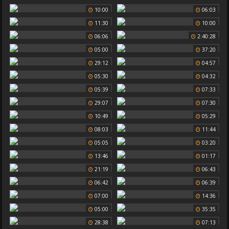
10:00
06:03
11:30
10:00
06:06
2:40:28
05:00
37:20
29:12
04:57
05:30
04:32
05:39
07:33
29:07
07:30
10:49
05:29
08:03
11:44
05:05
03:20
13:46
01:17
21:19
06:43
06:42
06:39
07:00
14:36
05:00
35:35
28:38
07:13