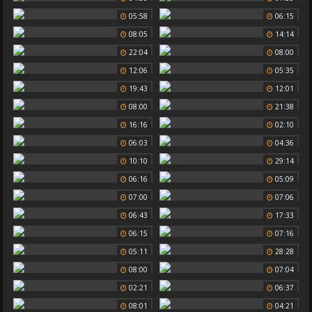
05:58
06:15
08:05
14:14
22:04
08:00
12:06
05:35
19:43
12:01
08:00
21:38
16:16
02:10
06:03
04:36
10:10
29:14
06:16
05:09
07:00
07:06
06:43
17:33
06:15
07:16
05:11
28:28
08:00
07:04
02:21
06:37
08:01
04:21