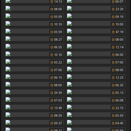
14:13
06:07
08:00
23:29
05:09
09:19
10:10
10:00
05:59
47:19
08:27
08:00
06:55
12:14
10:10
06:00
05:22
07:00
07:00
08:00
06:15
12:23
08:00
06:20
29:39
05:13
07:03
06:08
13:49
22:15
08:59
05:59
09:37
04:45
08:12
05:59