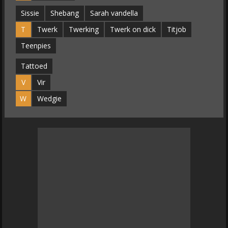
Sissie
Shebang
Sarah vandella
T
Twerk
Twerking
Twerk on dick
Titjob
Teenpies
Tattoed
V
Vir
W
Wedgie