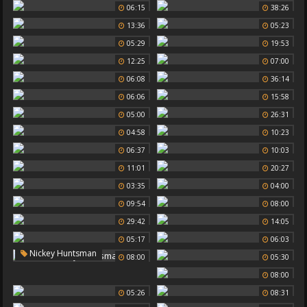
06:15
38:26
13:36
05:23
05:29
19:53
12:25
07:00
06:08
36:14
06:06
15:58
05:00
26:31
04:58
10:23
06:37
10:03
11:01
20:27
03:35
04:00
09:54
08:00
29:42
14:05
05:17
06:03
Nickey Huntsman
08:00
05:30
08:00
05:26
08:31