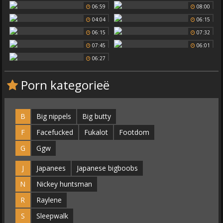
06:59
08:00
04:04
06:15
06:15
07:32
07:45
06:01
06:27
Porn kategorieë
B
Big nippels
Big butty
F
Facefucked
Fukalot
Footdom
G
Ggw
J
Japanees
Japanese bigboobs
N
Nickey huntsman
R
Raylene
S
Sleepwalk