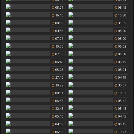
08:01
08:45
16:10
15:30
08:00
31:35
04:56
08:00
07:01
08:00
10:00
06:02
07:33
05:58
06:46
06:15
05:26
08:01
27:10
04:19
10:22
30:07
08:11
10:53
06:58
05:42
22:46
05:43
05:10
04:45
04:58
06:15
06:15
19:23