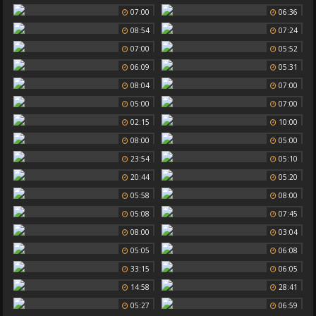
07:00
06:36
08:54
07:24
07:00
05:52
06:09
05:31
08:04
07:00
05:00
07:00
02:15
10:00
08:00
05:00
23:54
05:10
20:44
05:20
05:58
08:00
05:08
07:45
08:00
03:04
05:05
06:08
33:15
06:05
14:58
28:41
05:27
06:59