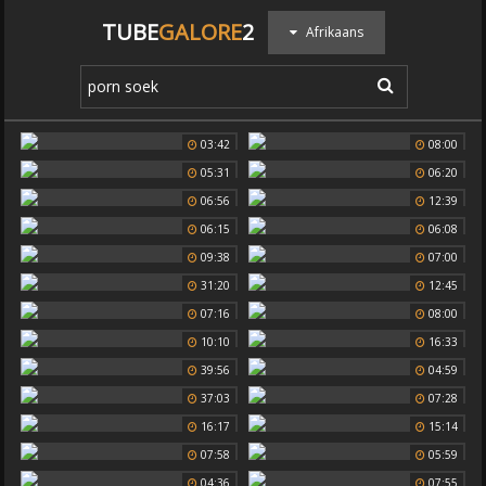
TUBE
GALORE
2
Afrikaans
03:42
08:00
05:31
06:20
06:56
12:39
06:15
06:08
09:38
07:00
31:20
12:45
07:16
08:00
10:10
16:33
39:56
04:59
37:03
07:28
16:17
15:14
07:58
05:59
04:36
07:55