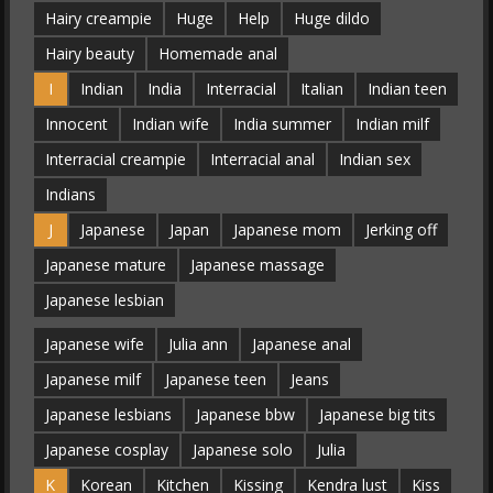
Hairy creampie
Huge
Help
Huge dildo
Hairy beauty
Homemade anal
I
Indian
India
Interracial
Italian
Indian teen
Innocent
Indian wife
India summer
Indian milf
Interracial creampie
Interracial anal
Indian sex
Indians
J
Japanese
Japan
Japanese mom
Jerking off
Japanese mature
Japanese massage
Japanese lesbian
Japanese wife
Julia ann
Japanese anal
Japanese milf
Japanese teen
Jeans
Japanese lesbians
Japanese bbw
Japanese big tits
Japanese cosplay
Japanese solo
Julia
K
Korean
Kitchen
Kissing
Kendra lust
Kiss