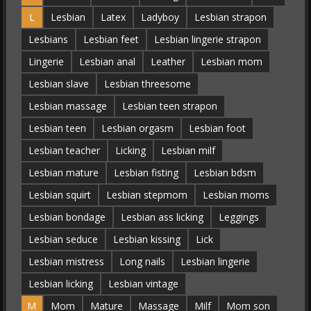
L
Lesbian
Latex
Ladyboy
Lesbian strapon
Lesbians
Lesbian feet
Lesbian lingerie strapon
Lingerie
Lesbian anal
Leather
Lesbian mom
Lesbian slave
Lesbian threesome
Lesbian massage
Lesbian teen strapon
Lesbian teen
Lesbian orgasm
Lesbian foot
Lesbian teacher
Licking
Lesbian milf
Lesbian mature
Lesbian fisting
Lesbian bdsm
Lesbian squirt
Lesbian stepmom
Lesbian moms
Lesbian bondage
Lesbian ass licking
Leggings
Lesbian seduce
Lesbian kissing
Lick
Lesbian mistress
Long nails
Lesbian lingerie
Lesbian licking
Lesbian vintage
M
Mom
Mature
Massage
Milf
Mom son