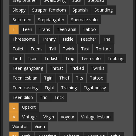
Step brother
Swallowing
Suck
Stepdad
Sloppy
Strapon femdom
Spanish
Sounding
Solo teen
Stepdaughter
Shemale solo
T
Teen
Trans
Teen anal
Taboo
Threesome
Tranny
Tickle
Teacher
Thai
Toilet
Teens
Tall
Twink
Taxi
Torture
Tied
Train
Turkish
Trap
Teen solo
Tribbing
Teen gangbang
Throat
Tricked
Twinks
Teen lesbian
Tgirl
Thief
Tits
Tattoo
Teen casting
Tight
Training
Tight pussy
Teen dildo
Trio
Trick
U
Upskirt
V
Vintage
Virgin
Voyeur
Vintage lesbian
Vibrator
Vixen