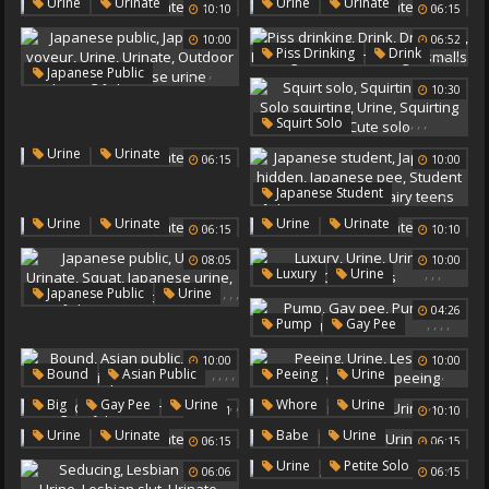
,
,
Urine
Urine
Urinate
Urinate
Urine
Urinate
10:10
06:15
10:00
06:52
,
,
,
,
,
Piss Drinking
Drink
,
,
,
,
,
Japanese Public
Drink Piss
Pissing Drink
10:30
Japanese Voyeur
Urine
Urine
Angel Smalls
Urinate
Outdoor Peeing
,
,
,
,
,
Squirt Solo
Japanese Urine
Squirting Solo
,
Urine
Urinate
06:15
10:00
Solo Squirting
Urine
Squirting Dildo
Cute Solo
,
,
,
,
,
Japanese Student
Japanese Hidden
,
,
Urine
Urinate
Urine
Urinate
06:15
10:10
Japanese Pee
Student Japanese
Urine
08:05
10:00
,
,
,
Luxury
Urine
Hairy Teens
,
,
,
Japanese Public
Urine
Urinate
Glamorous
,
,
04:26
Urinate
Squat
,
,
,
,
Pump
Gay Pee
Japanese Urine
Pumping
Urine
Japanese Outdoors
10:00
10:00
Urinate
,
,
,
,
,
,
,
,
Bound
Asian Public
Peeing
Urine
Urine
Public Pee
Lesbos
Urinate
,
,
,
,
Big
Gay Pee
Urine
Whore
Urine
11:41
10:10
Urinate
Outdoor Peeing
,
Urinate
,
,
,
Urine
Urinate
Babe
Urine
06:15
06:15
Urinate
Urinate
,
,
Urine
Petite Solo
06:06
06:15
Urinate