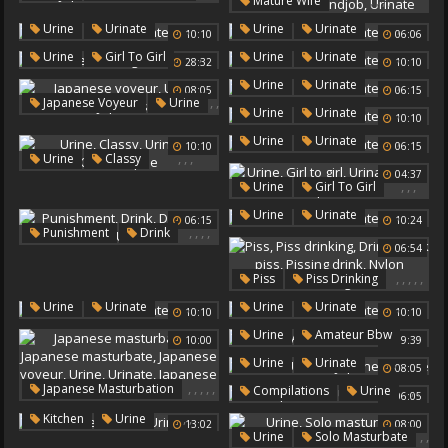
,
,
,
,
Mature Wife
Urinate
Japanese Urine
Public Handjob
Urine
,
,
Urine
Urinate
Urine
Urinate
Japanese Outdoors
10:10
06:06
Wife Handjob
Urinate
,
,
,
Urine
Girl To Girl
Urine
Urinate
28:32
10:10
Urinate
,
Urine
Urinate
08:05
06:15
,
,
Japanese Voyeur
Urine
,
Urine
Urinate
,
10:10
Urinate
Japanese Urine
,
Urine
Urinate
10:10
06:15
,
,
,
Urine
Classy
04:37
Urinate
Outdoor Pee
,
,
,
Urine
Girl To Girl
Urinate
Girls Pee
,
Urine
Urinate
06:15
10:24
,
,
,
,
Punishment
Drink
06:54
Drinking
Urine
Urinate
,
,
,
,
,
Piss
Piss Drinking
Drink
Drink Piss
,
,
Urine
Urinate
Urine
Urinate
10:10
10:10
Pissing Drink
,
,
Urine
Amateur Bbw
Nylon Stockings
10:00
09:39
Urinate
,
,
Urine
Urinate
08:05
Japanese Urine
,
,
,
,
,
Japanese Masturbation
,
,
Compilations
Urine
06:05
Japanese Masturbate
Urinate
,
,
Kitchen
Urine
13:02
08:00
Japanese Voyeur
Urine
,
,
Urine
Solo Masturbate
Urinate