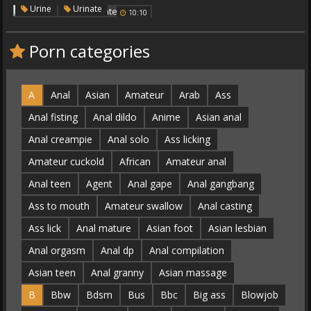
Urinate
,
Urine
Urinate
10:10
Porn categories
A
Anal
Asian
Amateur
Arab
Ass
Anal fisting
Anal dildo
Anime
Asian anal
Anal creampie
Anal solo
Ass licking
Amateur cuckold
African
Amateur anal
Anal teen
Agent
Anal gape
Anal gangbang
Ass to mouth
Amateur swallow
Anal casting
Ass lick
Anal mature
Asian foot
Asian lesbian
Anal orgasm
Anal dp
Anal compilation
Asian teen
Anal granny
Asian massage
B
Bbw
Bdsm
Bus
Bbc
Big ass
Blowjob