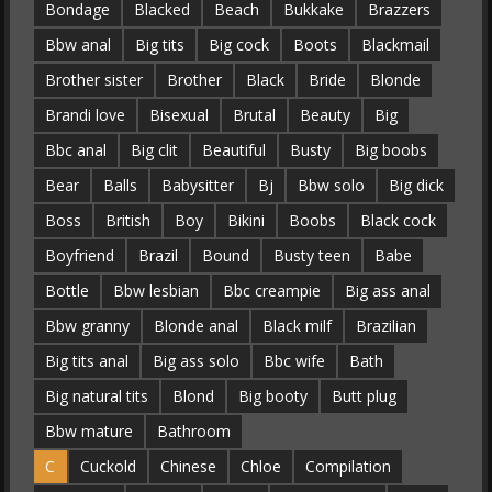
Bondage
Blacked
Beach
Bukkake
Brazzers
Bbw anal
Big tits
Big cock
Boots
Blackmail
Brother sister
Brother
Black
Bride
Blonde
Brandi love
Bisexual
Brutal
Beauty
Big
Bbc anal
Big clit
Beautiful
Busty
Big boobs
Bear
Balls
Babysitter
Bj
Bbw solo
Big dick
Boss
British
Boy
Bikini
Boobs
Black cock
Boyfriend
Brazil
Bound
Busty teen
Babe
Bottle
Bbw lesbian
Bbc creampie
Big ass anal
Bbw granny
Blonde anal
Black milf
Brazilian
Big tits anal
Big ass solo
Bbc wife
Bath
Big natural tits
Blond
Big booty
Butt plug
Bbw mature
Bathroom
C
Cuckold
Chinese
Chloe
Compilation