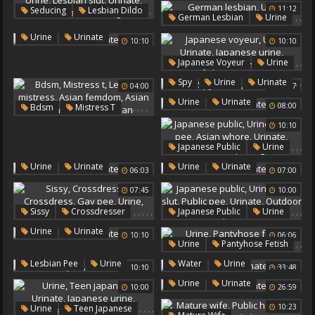
,
,
11:12
Seducing
Lesbian Dildo
,
,
German Lesbian
Urine
,
,
Urine
Urinate
,
Lesbian Slut
,
Urine
Urinate
10:10
10:10
Urinate
,
,
Japanese Voyeur
Urine
Lesbian Seducing
,
,
Urinate
,
,
Spy
Urine
Urinate
04:00
09:37
Japanese Urine
,
Japanese Hd
Urine
Urinate
,
,
,
,
,
08:00
Bdsm
Mistress T
Lesbian Mistress
10:10
Asian Femdom
,
,
,
Japanese Public
Urine
Asian Lesbians
,
Public Pee
Asian Whore
Bdsm Lesbian
,
,
Urine
Urinate
Urine
Urinate
06:03
07:00
,
Urinate
Outdoor Peeing
07:45
10:00
,
,
,
,
,
,
,
,
Sissy
Crossdresser
Japanese Public
Urine
,
,
Crossdress
Gay Pee
Teen Slut
Public Pee
,
Urine
Urinate
10:10
06:06
Urine
Urinate
Urinate
Outdoor Pee
,
,
Urine
Pantyhose Fetish
Urinate
,
,
,
,
,
Lesbian Pee
Urine
Water
Urine
10:10
33:48
Urinate
Urinate
,
Urine
Urinate
10:00
26:59
Fresh
,
,
,
,
10:23
Urine
Teen Japanese