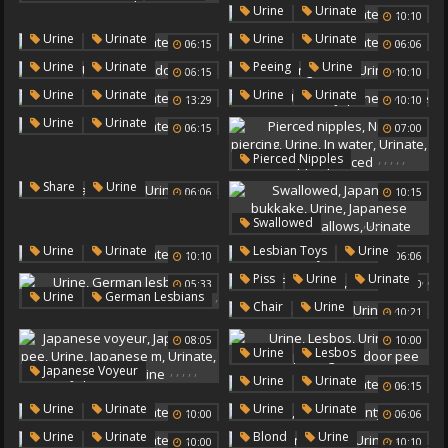
,
,
Urinate
Outdoor Peeing
Urine
Urinate
10:10
Outdoor Pee
,
,
Urine
Urinate
Urine
Urinate
06:15
06:06
,
,
,
,
Urine
Urinate
Peeing
Urine
06:15
10:10
Outdoor Pee
Urinate
,
,
,
Urine
Urinate
Urine
Urinate
13:29
10:10
Japanese Urine
,
Urine
Urinate
06:15
07:00
,
,
,
,
,
Pierced Nipples
Nipple Piercing
Urine
,
,
Share
Urine
06:06
10:15
In Water
Urinate
Urinate
Nipple Pierced
,
,
,
,
,
Swallowed
Japanese Bukkake
Urine
,
,
,
Urine
Urinate
Lesbian Toys
Urine
10:10
06:06
Japanese Swallow
Urinate
,
,
Piss
Urine
Urinate
Swallows
Urinate
05:33
10:00
,
Urine
German Lesbians
,
,
Chair
Urine
,
10:21
Urinate
Urinate
08:05
10:00
,
,
,
,
Urine
Lesbos
,
,
,
,
,
Japanese Voyeur
Urinate
Outdoor Peeing
,
Urine
Urinate
06:15
Japanese Pee
Urine
Outdoor Pee
,
,
,
Urine
Urinate
Urine
Urinate
Japanese M
Urinate
10:00
06:06
Pantyhose
Japanese Urine
,
,
,
Urine
Urinate
Blond
Urine
10:00
10:10