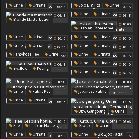
Urinate
Japanese Urine
Urinate
,
,
,
Urine
Urinate
Solo Big Tits
Urine
06:15
06:15
Urinate
,
Urine
Urinate
06:15
06:15
,
,
Blonde Masturbation
10:00
Urine
Urinate
,
,
,
,
Lesbian Threesome
Lesbian Trio
Urine
,
,
Urine
Urinate
Urine
Urinate
10:10
10:10
Trios
Urinate
,
,
,
Urine
Urinate
Urine
Urinate
06:15
10:17
Pee Feet
,
,
,
Pantyhose Pee
Urine
Urine
Urinate
07:00
06:15
Urinate
,
Urine
Urinate
06:15
10:10
,
,
,
Swallow
Peeing
,
Urine
Urinate
06:15
Urine
Urinate
10:00
10:00
,
,
,
,
,
,
,
,
,
,
Urine
Public Pee
Japanese Public
Urinate
Outdoor Peeing
Asian Public
Urine
,
Urine
Urinate
06:15
12:18
Outdoor Pee
Asian Pee
Teen Japanese
Urinate
Japanese Urine
,
,
,
Bbw Gangbang
Urine
,
,
Chubby Gangbang
10:10
06:06
Urinate
German Big Tits
,
,
,
,
,
,
,
Pee
Lesbian Hottie
Group
Urine
Chubby Girl
Urine
Urinate
Clothed Sex
Urinate
,
,
,
Urine
Urinate
Urine
Blowjob Facial
10:10
06:15
Lesbian Hotties