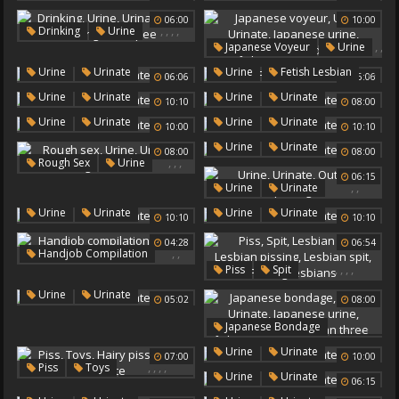
Urinate
06:00
10:00
,
,
,
,
Drinking
Urine
,
,
Japanese Voyeur
Urine
Urinate
Pee Drinking
,
,
Urinate
Drink Pee
,
,
,
Urine
Urinate
Urine
Fetish Lesbian
06:06
06:06
Japanese Urine
Urinate
,
,
Urine
Urinate
Japanese Outdoors
Urine
Urinate
10:10
08:00
,
,
Urine
Urinate
Urine
Urinate
10:00
10:10
,
Urine
Urinate
08:00
08:00
,
,
,
Rough Sex
Urine
06:15
Urinate
Rough Redhead
,
,
Urine
Urinate
Outdoor Peeing
,
,
Urine
Urinate
Urine
Urinate
10:10
10:10
04:28
06:54
,
,
Handjob Compilation
,
,
,
,
,
Piss
Spit
Urine
Urinate
Lesbian Piss
,
Urine
Urinate
05:02
08:00
Lesbian Pissing
Lesbian Spit
,
,
,
,
,
Japanese Bondage
Pissing Lesbians
Urine
,
Urine
Urinate
07:00
10:00
Urinate
Japanese Urine
,
,
,
,
Piss
Toys
,
Urine
Urinate
Japanese Three
06:15
Hairy Piss
Asian Three