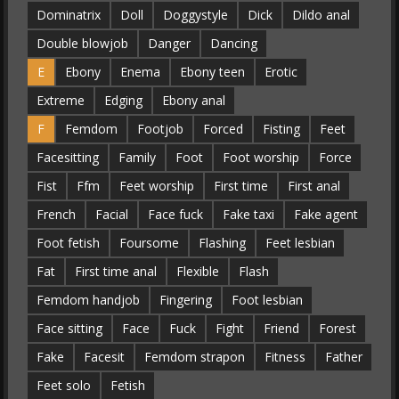
Dominatrix
Doll
Doggystyle
Dick
Dildo anal
Double blowjob
Danger
Dancing
E
Ebony
Enema
Ebony teen
Erotic
Extreme
Edging
Ebony anal
F
Femdom
Footjob
Forced
Fisting
Feet
Facesitting
Family
Foot
Foot worship
Force
Fist
Ffm
Feet worship
First time
First anal
French
Facial
Face fuck
Fake taxi
Fake agent
Foot fetish
Foursome
Flashing
Feet lesbian
Fat
First time anal
Flexible
Flash
Femdom handjob
Fingering
Foot lesbian
Face sitting
Face
Fuck
Fight
Friend
Forest
Fake
Facesit
Femdom strapon
Fitness
Father
Feet solo
Fetish