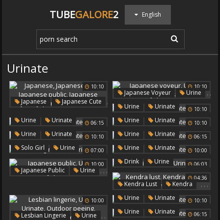
TUBE
GALORE
2
English
Urinate
10:10
10:10
,
,
Japanese Voyeur
Urine
,
,
Japanese
Japanese Cute
Urinate
,
Urine
Urinate
,
10:10
Japanese Urine
,
,
,
Japanese Public
,
,
Urine
Urinate
Urine
Urinate
06:15
10:10
Japanese Voyeur
,
,
Urine
Urinate
Urine
Urinate
10:10
06:15
Japanese Fetish
Urine
,
,
,
Solo Girl
Urine
Urine
Urinate
07:00
10:00
Urinate
,
,
Drink
Urine
10:00
06:03
,
,
,
Japanese Public
Urine
Urinate
04:36
Urinate
Japanese Urine
,
,
,
Kendra Lust
Kendra
Urine
Urinate
,
Urine
Urinate
10:00
10:10
,
Urine
Urinate
,
,
,
06:15
Lesbian Lingerie
Urine