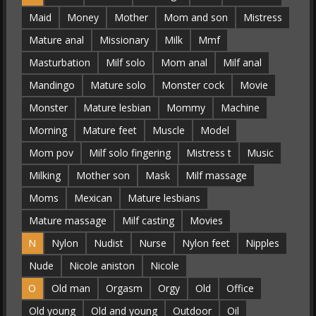
Maid
Money
Mother
Mom and son
Mistress
Mature anal
Missionary
Milk
Mmf
Masturbation
Milf solo
Mom anal
Milf anal
Mandingo
Mature solo
Monster cock
Movie
Monster
Mature lesbian
Mommy
Machine
Morning
Mature feet
Muscle
Model
Mom pov
Milf solo fingering
Mistress t
Music
Milking
Mother son
Mask
Milf massage
Moms
Mexican
Mature lesbians
Mature massage
Milf casting
Movies
N
Nylon
Nudist
Nurse
Nylon feet
Nipples
Nude
Nicole aniston
Nicole
O
Old man
Orgasm
Orgy
Old
Office
Old young
Old and young
Outdoor
Oil