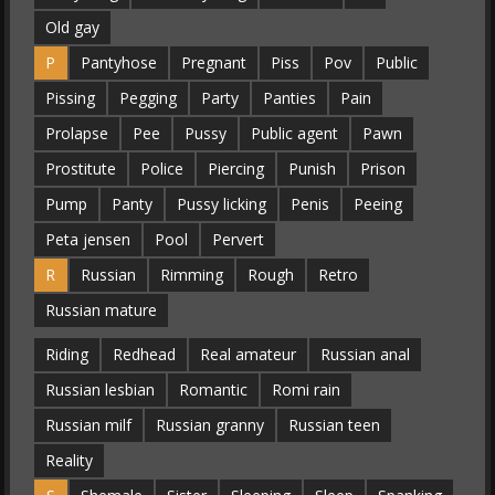
Old gay
P
Pantyhose
Pregnant
Piss
Pov
Public
Pissing
Pegging
Party
Panties
Pain
Prolapse
Pee
Pussy
Public agent
Pawn
Prostitute
Police
Piercing
Punish
Prison
Pump
Panty
Pussy licking
Penis
Peeing
Peta jensen
Pool
Pervert
R
Russian
Rimming
Rough
Retro
Russian mature
Riding
Redhead
Real amateur
Russian anal
Russian lesbian
Romantic
Romi rain
Russian milf
Russian granny
Russian teen
Reality