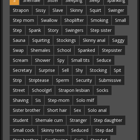
S
Shemale
Sister
Sleeping
Sleep
Spanking
Strapon
Sissy
Slave
Skinny
Squirt
Swinger
Step mom
Swallow
Shoplifter
Smoking
Small
Step
Spank
Story
Swingers
Step sister
Sauna
Squirting
Stockings
Skinny anal
Saggy
Swap
Shemales
School
Spanked
Stepsister
Scream
Shower
Spy
Small tits
Seduce
Secretary
Surprise
Sell
Shy
Stocking
Spit
Strip
Striptease
Sperm
Security
Submissive
Street
Schoolgirl
Strapon lesbian
Socks
Shaving
Sis
Step-mom
Solo milf
Sister brother
Short hair
Sex
Solo anal
Student
Shemale cum
Stranger
Step daughter
Small cock
Skinny teen
Seduced
Step dad