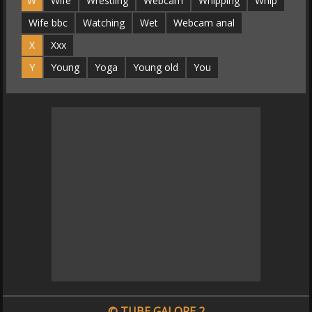
W
Wife
Wrestling
Webcam
Whipping
Whip
Wife bbc
Watching
Wet
Webcam anal
X
Xxx
Y
Young
Yoga
Young old
You
© TUBE GALORE 2