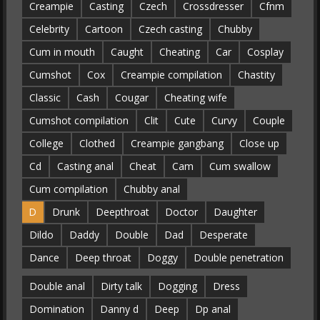
Creampie
Casting
Czech
Crossdresser
Cfnm
Celebrity
Cartoon
Czech casting
Chubby
Cum in mouth
Caught
Cheating
Car
Cosplay
Cumshot
Cox
Creampie compilation
Chastity
Classic
Cash
Cougar
Cheating wife
Cumshot compilation
Clit
Cute
Curvy
Couple
College
Clothed
Creampie gangbang
Close up
Cd
Casting anal
Cheat
Cam
Cum swallow
Cum compilation
Chubby anal
D
Drunk
Deepthroat
Doctor
Daughter
Dildo
Daddy
Double
Dad
Desperate
Dance
Deep throat
Doggy
Double penetration
Double anal
Dirty talk
Dogging
Dress
Domination
Danny d
Deep
Dp anal