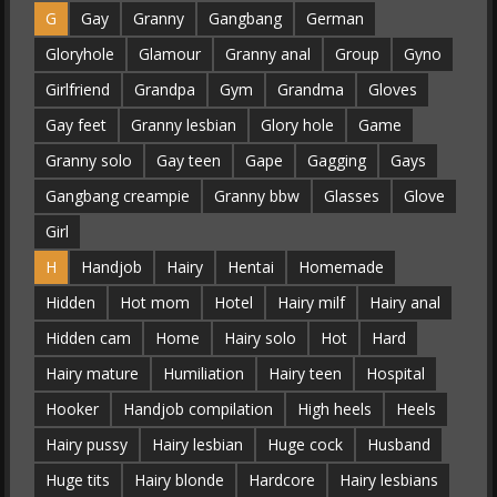
G
Gay
Granny
Gangbang
German
Gloryhole
Glamour
Granny anal
Group
Gyno
Girlfriend
Grandpa
Gym
Grandma
Gloves
Gay feet
Granny lesbian
Glory hole
Game
Granny solo
Gay teen
Gape
Gagging
Gays
Gangbang creampie
Granny bbw
Glasses
Glove
Girl
H
Handjob
Hairy
Hentai
Homemade
Hidden
Hot mom
Hotel
Hairy milf
Hairy anal
Hidden cam
Home
Hairy solo
Hot
Hard
Hairy mature
Humiliation
Hairy teen
Hospital
Hooker
Handjob compilation
High heels
Heels
Hairy pussy
Hairy lesbian
Huge cock
Husband
Huge tits
Hairy blonde
Hardcore
Hairy lesbians